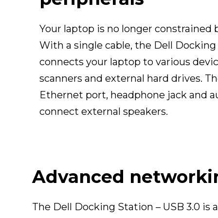
Your laptop is no longer constrained b
With a single cable, the Dell Docking
connects your laptop to various device
scanners and external hard drives. The
Ethernet port, headphone jack and a
connect external speakers.
Advanced networking
The Dell Docking Station – USB 3.0 is