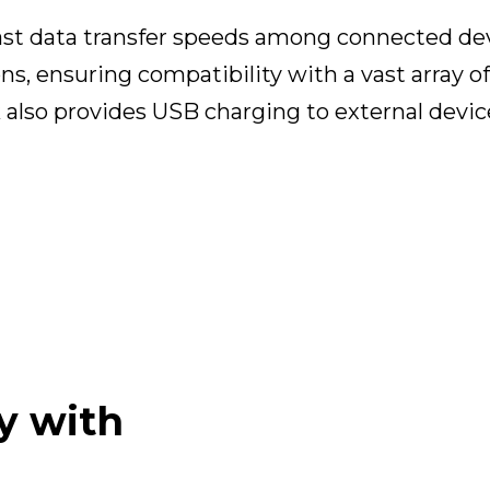
fast data transfer speeds among connected de
ns, ensuring compatibility with a vast array of
k also provides USB charging to external devic
y with