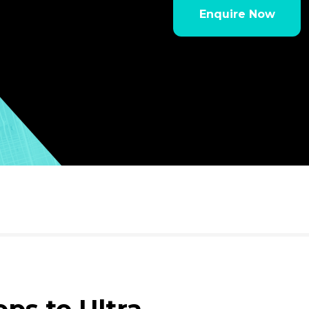
Enquire Now