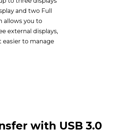
p to three displays
splay and two Full
n allows you to
e external displays,
t easier to manage
nsfer with USB 3.0