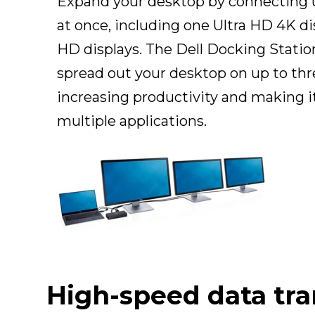
Expand your desktop by connecting u
at once, including one Ultra HD 4K di
HD displays. The Dell Docking Statio
spread out your desktop on up to thre
increasing productivity and making i
multiple applications.
High-speed data tra