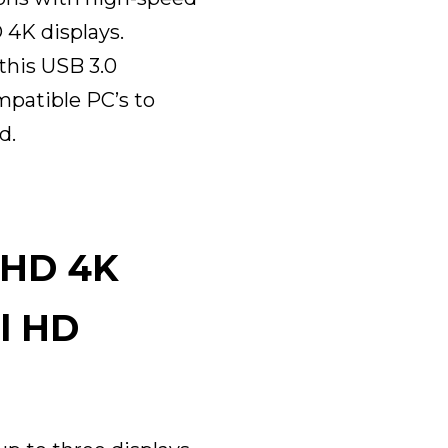
 4K displays.
this USB 3.0
mpatible PC’s to
d.
 HD 4K
ll HD