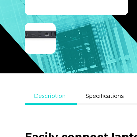
Description
Specifications