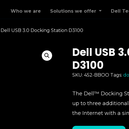
Who we are
Solutions we offer
Dell T
>
Dell USB 3.0 Docking Station D3100
Dell USB 3
D3100
SKU:
452-BBOO
Tags:
do
The Dell™ Docking Sta
up to three additiona
the Internet with a si