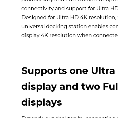
connectivity and support for Ultra HD
Designed for Ultra HD 4K resolution, 
universal docking station enables co
display 4K resolution when connecte
Supports one Ultra
display and two Fu
displays