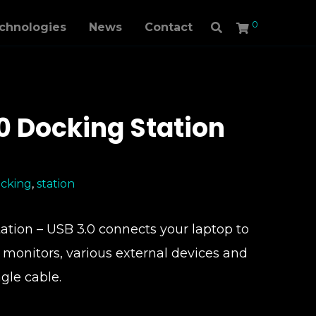
0
echnologies
News
Contact
.0 Docking Station
cking
,
station
tion – USB 3.0 connects your laptop to
l monitors, various external devices and
ngle cable.