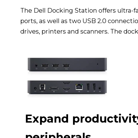
The Dell Docking Station offers ultra-
ports, as well as two USB 2.0 connectio
drives, printers and scanners. The doc
Expand productivit
peripherals