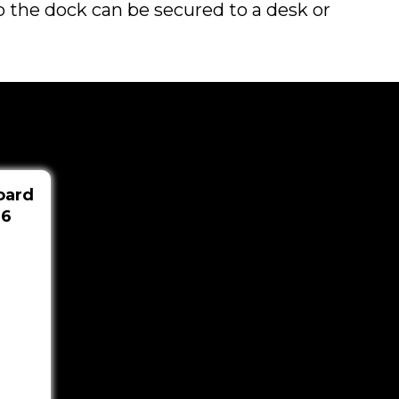
 so the dock can be secured to a desk or
oard
36