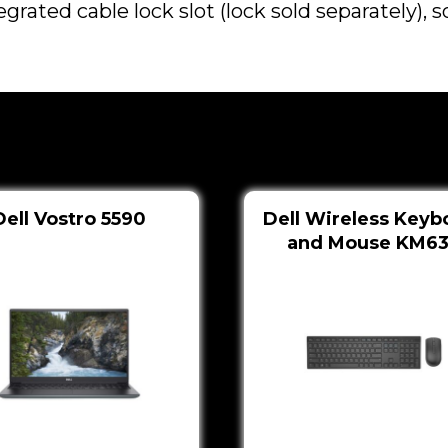
egrated cable lock slot (lock sold separately),
Dell Vostro 5590
Dell Wireless Keyb
and Mouse KM6