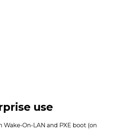
rprise use
with Wake-On-LAN and PXE boot (on