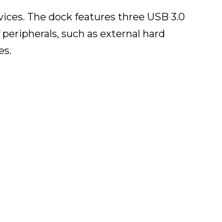
vices. The dock features three USB 3.0
 peripherals, such as external hard
es.