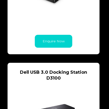
Enquire Now
Dell USB 3.0 Docking Station
D3100