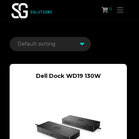
Skip
0
to
content
Dell Dock WD19 130W