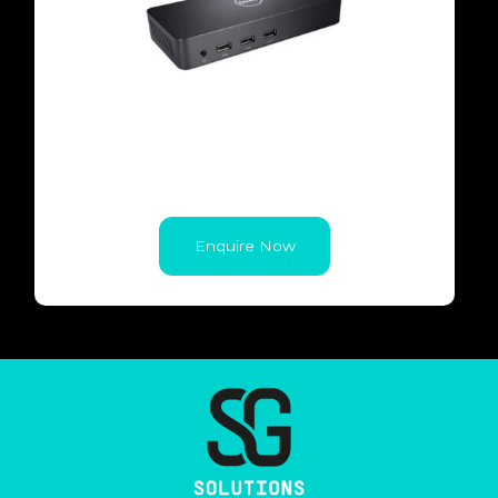
Enquire Now