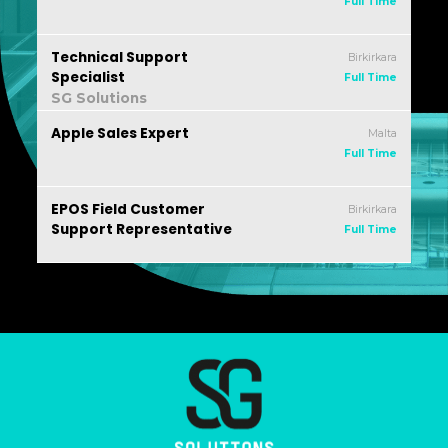
Full Time
Technical Support
Birkirkara
Specialist
Full Time
SG Solutions
Apple Sales Expert
Malta
Full Time
EPOS Field Customer
Birkirkara
Support Representative
Full Time