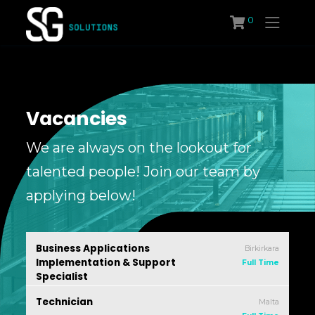
Skip
0
to
content
Vacancies
We are always on the lookout for
talented people! Join our team by
applying below!
Business Applications
Birkirkara
Implementation & Support
Full Time
Specialist
SG Solutions
Technician
Malta