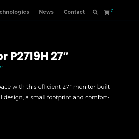
0
echnologies
News
Contact
or P2719H 27″
or
ce with this efficient 27″ monitor built
l design, a small footprint and comfort-