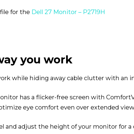
le for the
Dell 27 Monitor – P2719H
 way you work
work while hiding away cable clutter with a
onitor has a flicker-free screen with Comfort
 optimize eye comfort even over extended view
wivel and adjust the height of your monitor for 