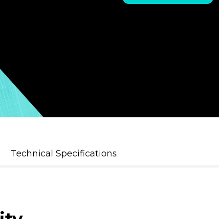
Technical Specifications