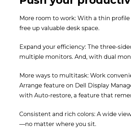
Push your productiv
More room to work
: With a thin profi
free up valuable desk space.
Expand your efficiency
: The three-side
multiple monitors. And, with dual moni
More ways to multitask
: Work conveni
Arrange feature on Dell Display Manage
with Auto-restore, a feature that reme
Consistent and rich colors
: A wide vie
—no matter where you sit.