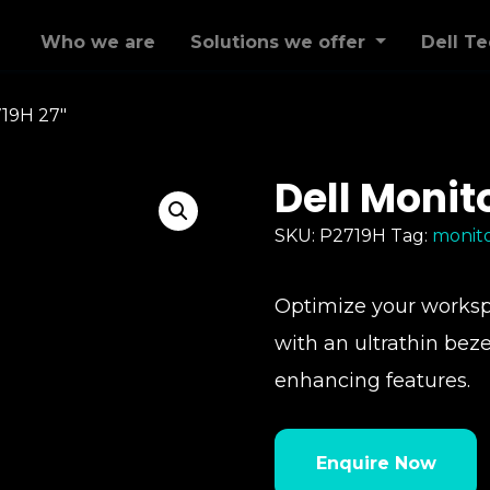
Who we are
Solutions we offer
Dell T
719H 27″
Dell Monit
SKU:
P2719H
Tag:
monit
Optimize your workspa
with an ultrathin beze
enhancing features.
Enquire Now