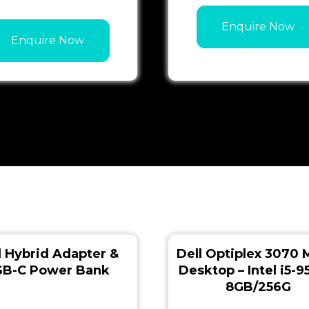
Enquire Now
Enquire Now
l Hybrid Adapter &
Dell Optiplex 3070 
SB-C Power Bank
Desktop – Intel i5-
8GB/256G