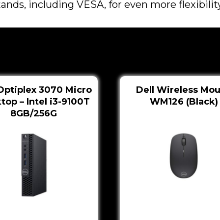
nds, including VESA, for even more flexibility
Optiplex 3070 Micro
Dell Wireless Mo
top – Intel i3-9100T
WM126 (Black)
8GB/256G