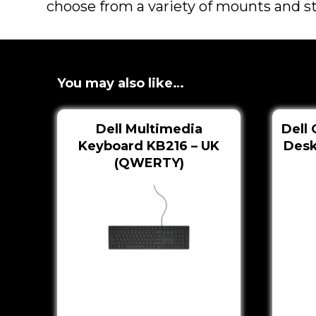
choose from a variety of mounts and sta
You may also like…
Dell Multimedia
Dell 
Keyboard KB216 – UK
Desk
(QWERTY)