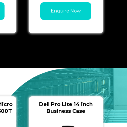
Enquire Now
Micro
Dell Pro Lite 14 inch
9500T
Business Case