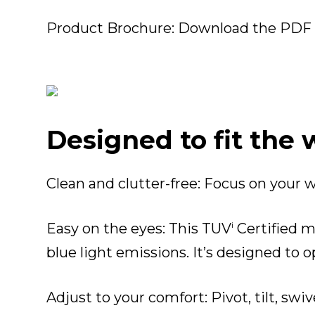
Product Brochure:
Download the PDF fi
Designed to fit the
Clean and clutter-free
: Focus on your 
i
Easy on the eyes
: This TUV
Certified m
blue light emissions. It’s designed to
Adjust to your comfort
: Pivot, tilt, s