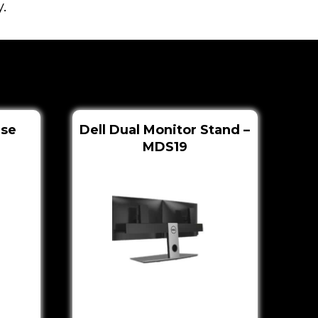
.
use
Dell Dual Monitor Stand –
MDS19