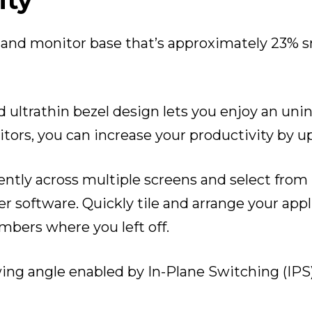
ity
le and monitor base that’s approximately 23% s
d ultrathin bezel design lets you enjoy an un
tors, you can increase your productivity by u
ently across multiple screens and select fro
r software. Quickly tile and arrange your appl
mbers where you left off.
wing angle enabled by In-Plane Switching (IPS)