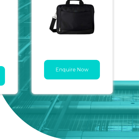
Enquire Now