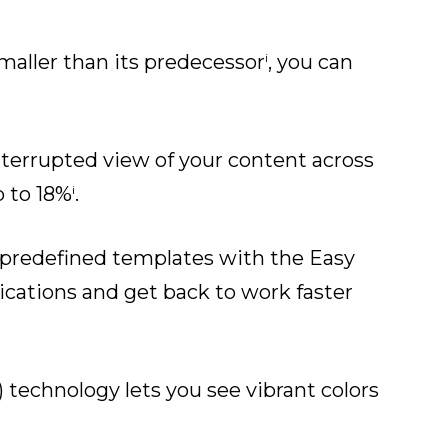
i
maller than its predecessor
, you can
interrupted view of your content across
i
p to 18%
.
m predefined templates with the Easy
ications and get back to work faster
 technology lets you see vibrant colors