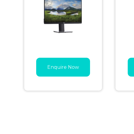
Enquire Now