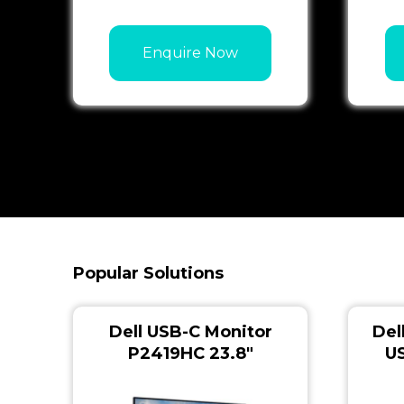
Enquire Now
Popular Solutions
Dell USB-C Monitor
Del
P2419HC 23.8″
U