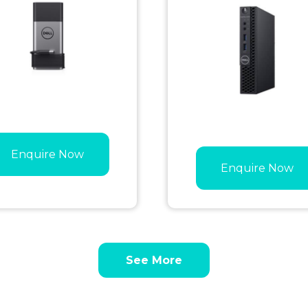
Enquire Now
Enquire Now
See More