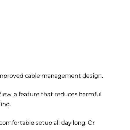
n improved cable management design.
View, a feature that reduces harmful
ing.
a comfortable setup all day long. Or