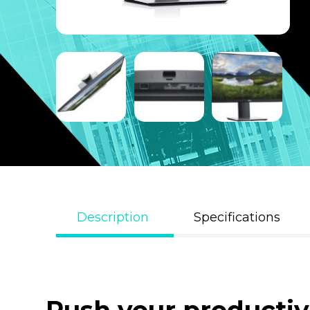
Description
Specifications