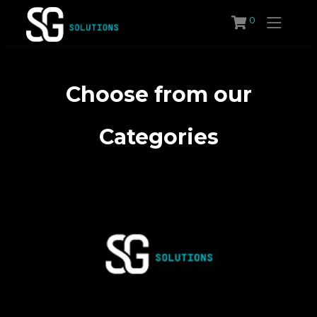
Skip
0
to
content
Choose from our
Categories