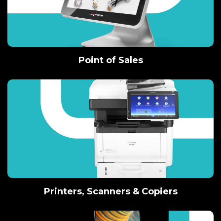
Point of Sales
Printers, Scanners & Copiers