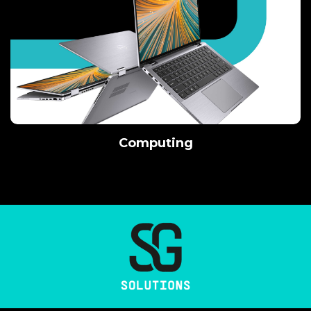
Computing