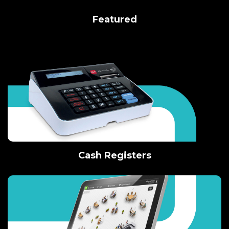
Featured
Cash Registers