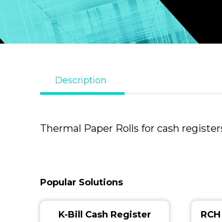
Description
Thermal Paper Rolls for cash registers
Popular Solutions
K-Bill Cash Register
RCH 