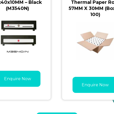
x40x10MM – Black
Thermal Paper Ro
(M3540N)
57MM X 30MM (Box
100)
Enquire Now
Enquire Now