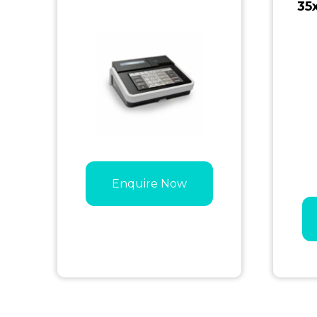
35
Enquire Now