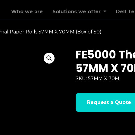
Who we are
Solutions we offer
Dell T
al Paper Rolls 57MM X 70MM (Box of 50)
FE5000 The
57MM X 70
SKU:
57MM X 70M
Request a Quote