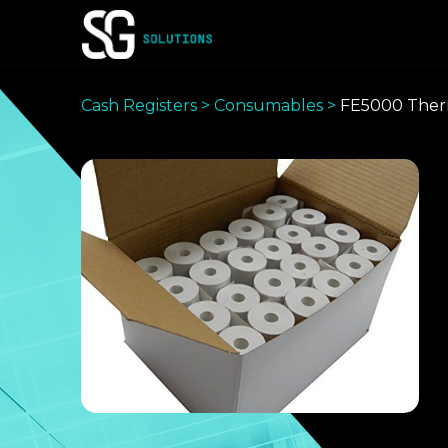
Skip
to
content
Cash Registers
>
Consumables
>
FE5000 Therm