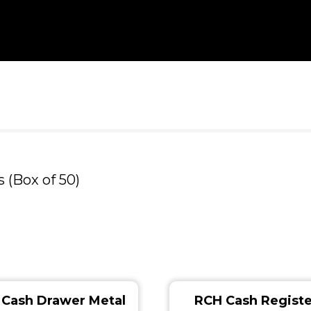
 (Box of 50)
Cash Drawer Metal
RCH Cash Registe