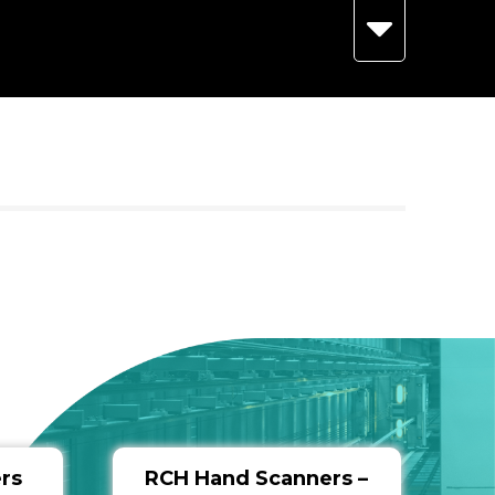
rs
RCH Hand Scanners –