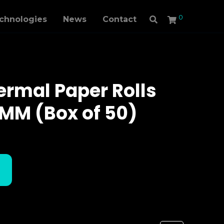
0
echnologies
News
Contact
rmal Paper Rolls
MM (Box of 50)