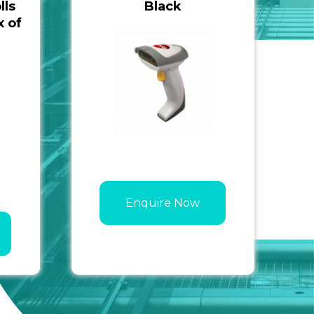
lls
Black
 of
Enquire Now