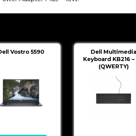
Dell Vostro 5590
Dell Multimedi
Keyboard KB216 –
(QWERTY)