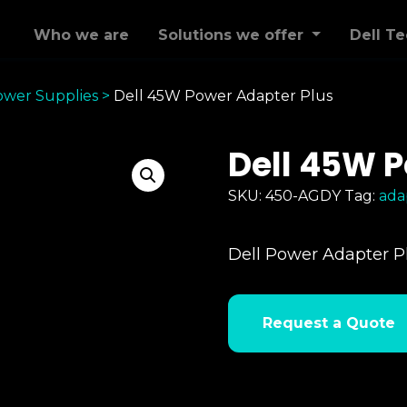
Who we are
Solutions we offer
Dell T
ower Supplies
>
Dell 45W Power Adapter Plus
Dell 45W P
SKU:
450-AGDY
Tag:
ada
Dell Power Adapter P
Request a Quote