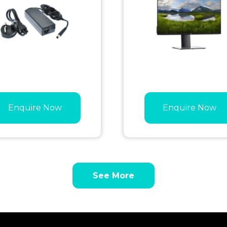
Enquire Now
Enquire Now
See More