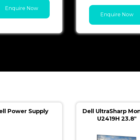
Enquire Now
Enquire Now
ell Power Supply
Dell UltraSharp Mon
U2419H 23.8″