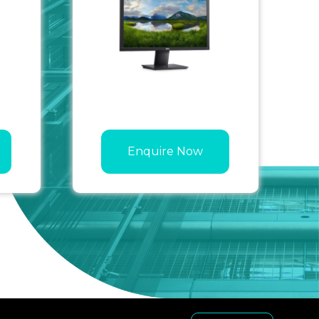
Enquire Now