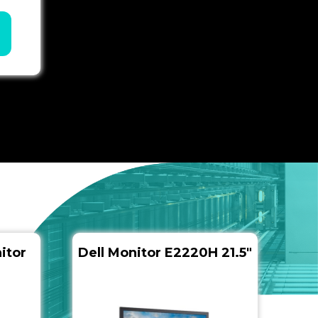
itor
Dell Monitor E2220H 21.5″