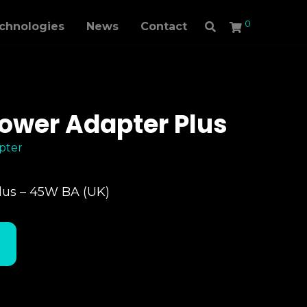
0
echnologies
News
Contact
ower Adapter Plus
pter
lus – 45W BA (UK)