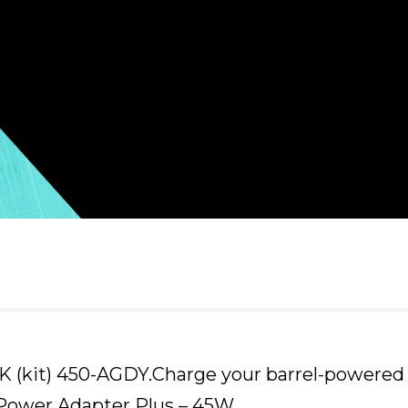
 (kit) 450-AGDY.Charge your barrel-powered 
 Power Adapter Plus – 45W.