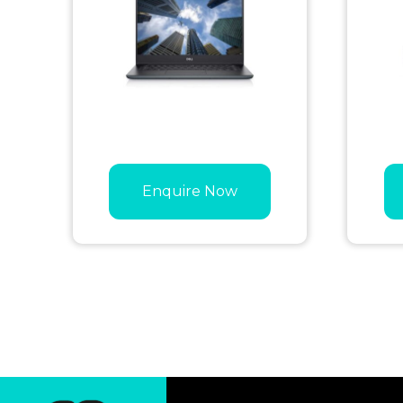
Enquire Now