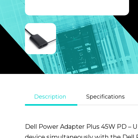
Description
Specifications
Dell Power Adapter Plus 45W PD – UK
device simultaneously with the Dell