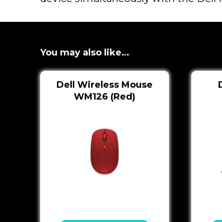
You may also like…
Dell Wireless Mouse
WM126 (Red)