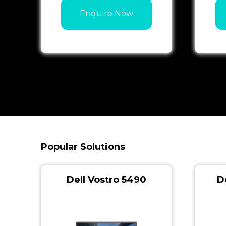
Enquire Now
Popular Solutions
Dell Vostro 5490
D