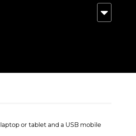
laptop or tablet and a USB mobile